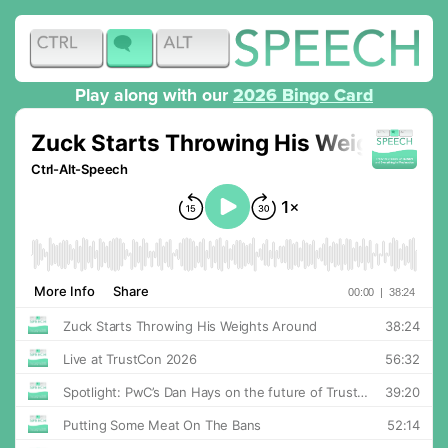
Play along with our
2026 Bingo Card
RSS
Apple Podcasts
Overcast
Pocket Casts
Spotify
YouTube
Podcast Addict
Podchaser
Amazon Music
Goodpods
Player FM
Podcast Index
Podfriend
Deezer
Listen Notes
Castbox
Castro
TrueFans