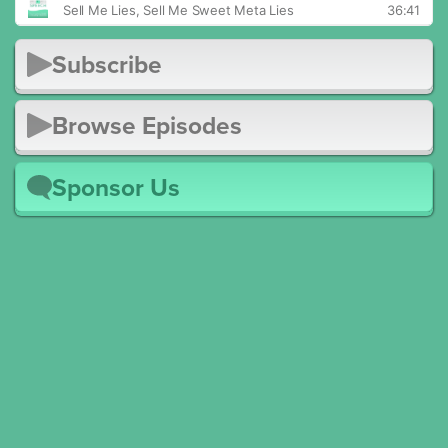
Subscribe
Browse Episodes
Sponsor Us